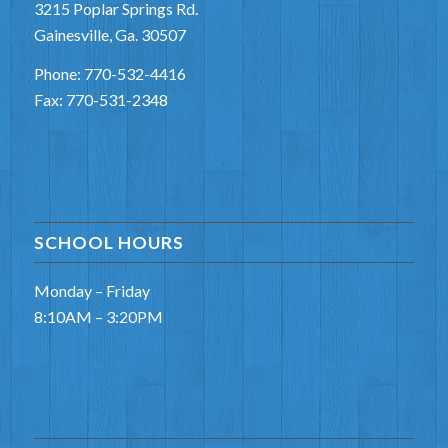
3215 Poplar Springs Rd.
Gainesville, Ga. 30507
Phone: 770-532-4416
Fax: 770-531-2348
SCHOOL HOURS
Monday – Friday
8:10AM – 3:20PM