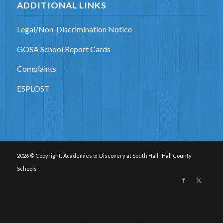
ADDITIONAL LINKS
Legal/Non-Discrimination Notice
GOSA School Report Cards
Complaints
ESPLOST
2026 © Copyright: Academies of Discovery at South Hall |
Hall County
Schools