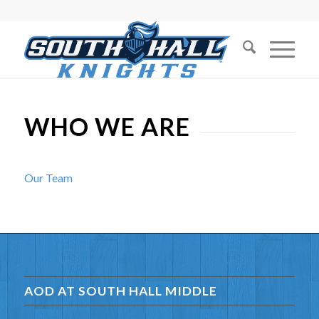
WHO WE ARE
Our Team
AOD AT SOUTH HALL MIDDLE